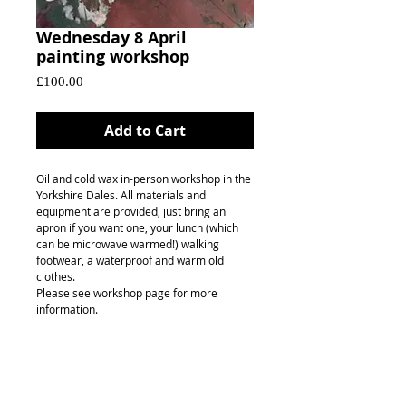
Wednesday 8 April
painting workshop
Price
£100.00
Add to Cart
Oil and cold wax in-person workshop in the
Yorkshire Dales. All materials and
equipment are provided, just bring an
apron if you want one, your lunch (which
can be microwave warmed!) walking
footwear, a waterproof and warm old
clothes.
Please see workshop page for more
information.
FAQ's