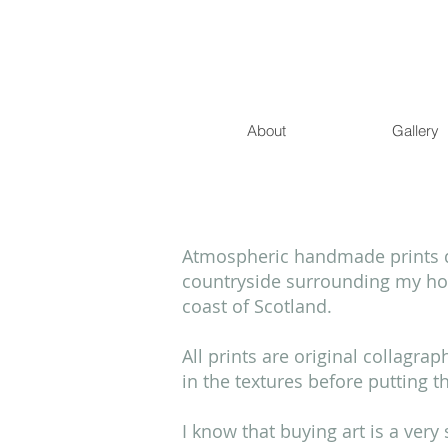
About
Gallery
Atmospheric handmade prints de
countryside surrounding my hom
coast of Scotland.
All prints are original collagra
in the textures before putting 
I know that buying art is a ver