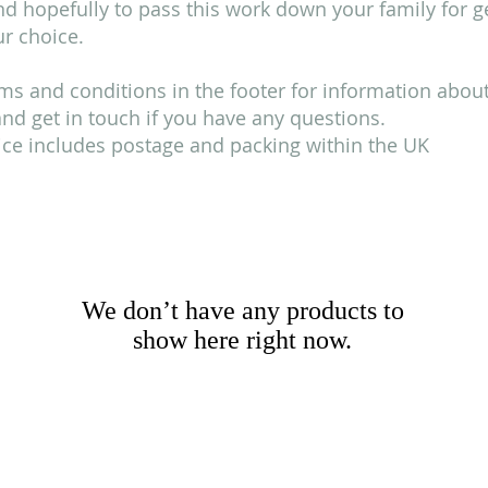
 hopefully to pass this work down your family for gen
r choice.
ms and conditions in the footer for information about 
d get in touch if you have any questions.
rice includes postage and packing within the UK
We don’t have any products to
show here right now.