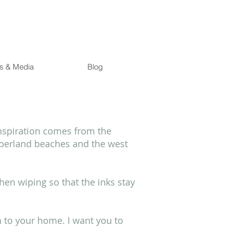
s & Media
Blog
inspiration comes from the
mberland beaches and the west
then wiping so that the inks stay
h to your home. I want you to