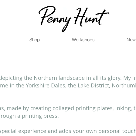
Shop
Workshops
New
picting the Northern landscape in all its glory. My 
e in the Yorkshire Dales, the Lake District, Northu
phs, made by creating collaged printing plates, inking, 
through a printing press.
y special experience and adds your own personal touc