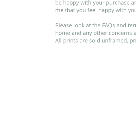
be happy with your purchase and
me that you feel happy with you
Please look at the FAQs and ter
home and any other concerns an
All prints are sold unframed, p