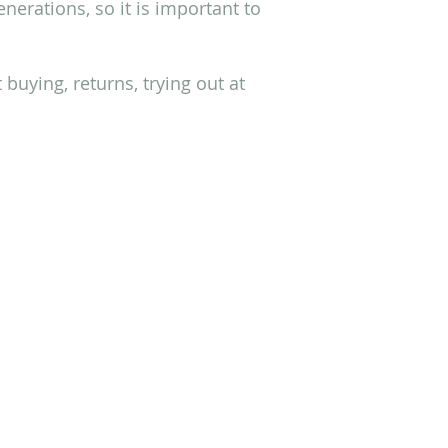
erations, so it is important to
buying, returns, trying out at